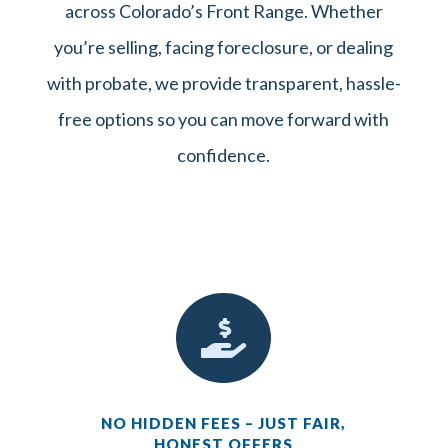
across Colorado’s Front Range. Whether
you’re selling, facing foreclosure, or dealing
with probate, we provide transparent, hassle-
free options so you can move forward with
confidence.

NO HIDDEN FEES – JUST FAIR,
HONEST OFFERS