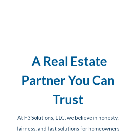
A Real Estate
Partner You Can
Trust
At F3 Solutions, LLC, we believe in honesty,
fairness, and fast solutions for homeowners