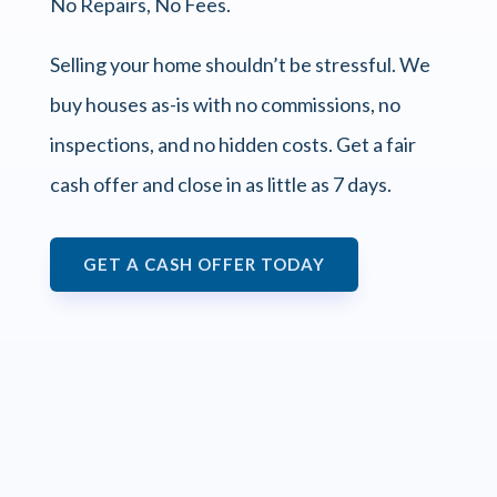
No Repairs, No Fees.
Selling your home shouldn’t be stressful. We
buy houses as-is with no commissions, no
inspections, and no hidden costs. Get a fair
cash offer and close in as little as 7 days.
GET A CASH OFFER TODAY