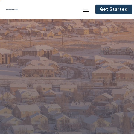
Get Started
Real Solutions for Real People.
Whether you’re looking to buy a home,
save your home, or sell fast, F3
Solutions, LLC is here to help. We
specialize in quick closings, fair offers,
and stress-free real estate solutions
across Colorado’s Front Range—from