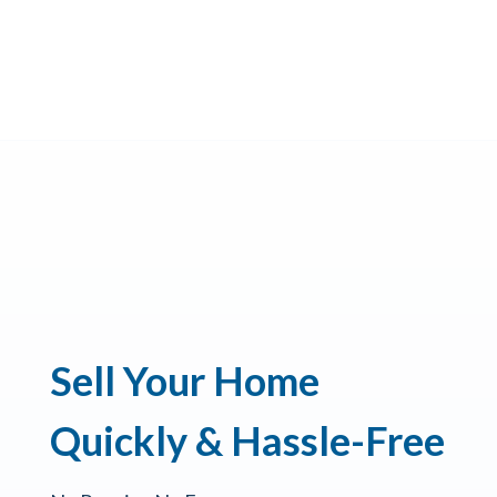
Sell Your Home
Quickly & Hassle-Free