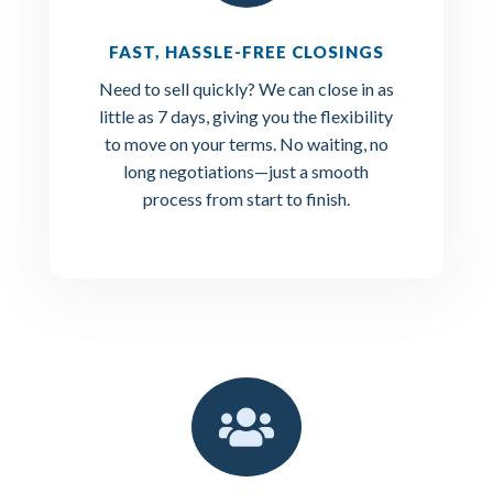
FAST, HASSLE-FREE CLOSINGS
Need to sell quickly? We can close in as
little as 7 days, giving you the flexibility
to move on your terms. No waiting, no
long negotiations—just a smooth
process from start to finish.
