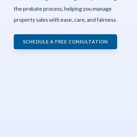
the probate process, helping you manage
property sales with ease, care, and fairness.
SCHEDULE A FREE CONSULTATION