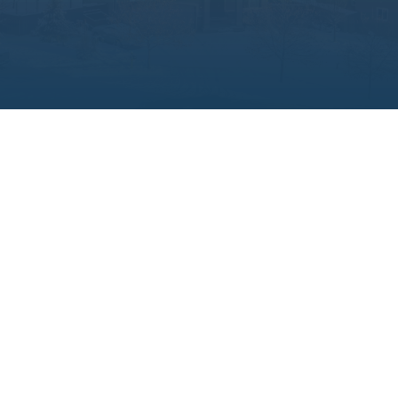

WE BUY HOUSES
No matter the condition or situation, we
buy homes as-is, with no inspections,
commissions, or hidden fees. Need to