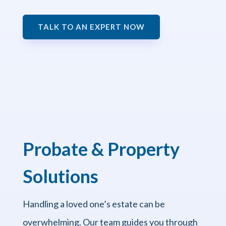
TALK TO AN EXPERT NOW
Probate & Property
Solutions
Handling a loved one’s estate can be
overwhelming. Our team guides you through