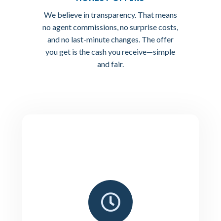
We believe in transparency. That means
no agent commissions, no surprise costs,
and no last-minute changes. The offer
you get is the cash you receive—simple
and fair.
