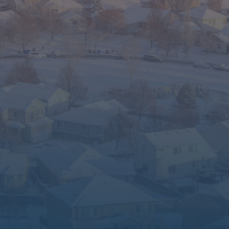
Fort Collins to Pueblo.
Have questions? Need guidance? We’re
real people who care. Let’s find the best
path forward for you.
📞 Call Us Today – (303) 653-8371