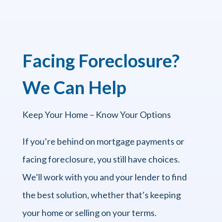
Facing Foreclosure?
We Can Help
Keep Your Home – Know Your Options
If you’re behind on mortgage payments or
facing foreclosure, you still have choices.
We’ll work with you and your lender to find
the best solution, whether that’s keeping
your home or selling on your terms.