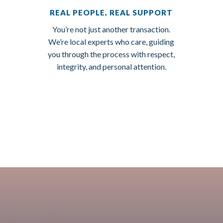
REAL PEOPLE, REAL SUPPORT
You’re not just another transaction.
We’re local experts who care, guiding
you through the process with respect,
integrity, and personal attention.